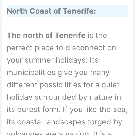
North Coast of Tenerife:
The north of Tenerife
is the
perfect place to disconnect on
your summer holidays. Its
municipalities give you many
different possibilities for a quiet
holiday surrounded by nature in
its purest form. If you like the sea,
its coastal landscapes forged by
volcanoes are amazing. It is a