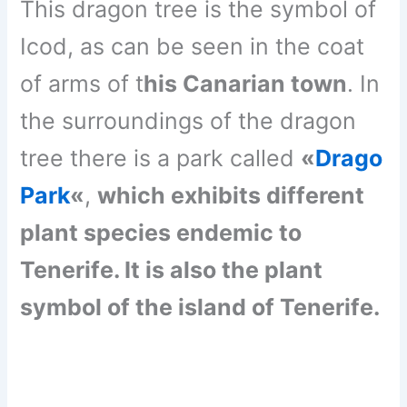
This dragon tree is the symbol of
Icod, as can be seen in the coat
of arms of t
his Canarian town
. In
the surroundings of the dragon
tree there is a park called
«
Drago
Park
«
,
which exhibits different
plant species endemic to
Tenerife. It is also the plant
symbol of the island of Tenerife.