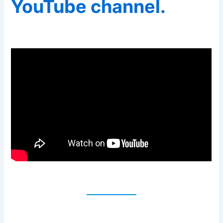
YouTube channel.