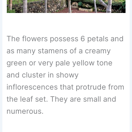
The flowers possess 6 petals and
as many stamens of a creamy
green or very pale yellow tone
and cluster in showy
inflorescences that protrude from
the leaf set. They are small and
numerous.