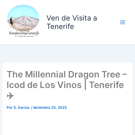
Ir
al
Ven de Visita a
contenido
Tenerife
The Millennial Dragon Tree –
Icod de Los Vinos | Tenerife
✈️
Por
S. García.
/
diciembre 23, 2023