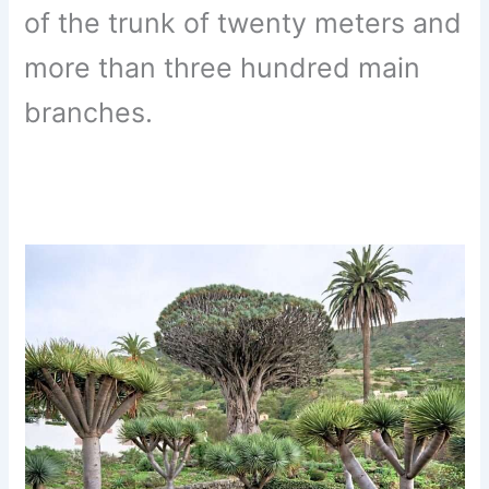
of the trunk of twenty meters and
more than three hundred main
branches.