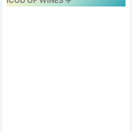
ICOD OF WINES ✈️