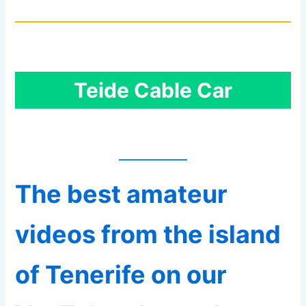
Teide Cable Car
The best amateur
videos from the island
of Tenerife on our