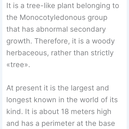
It is a tree-like plant belonging to
the Monocotyledonous group
that has abnormal secondary
growth. Therefore, it is a woody
herbaceous, rather than strictly
«tree».
At present it is the largest and
longest known in the world of its
kind. It is about 18 meters high
and has a perimeter at the base