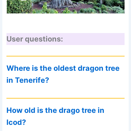
User questions:
Where is the oldest dragon tree
in Tenerife?
How old is the drago tree in
Icod?