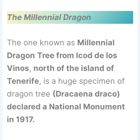
The Millennial Dragon
The one known as
Millennial
Dragon
Tree from Icod de los
Vinos
,
north of the island of
Tenerife
, is a huge specimen of
dragon tree
(Dracaena draco)
declared a National Monument
in 1917.