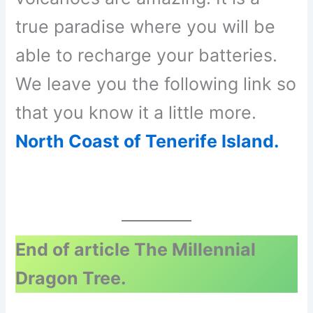
true paradise where you will be
able to recharge your batteries.
We leave you the following link so
that you know it a little more.
North Coast of Tenerife Island.
End of article The Millennial
Dragon Tree.