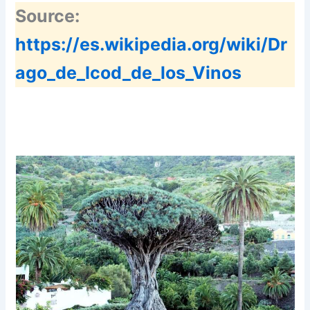
Source:
https://es.wikipedia.org/wiki/Dr
ago_de_Icod_de_los_Vinos