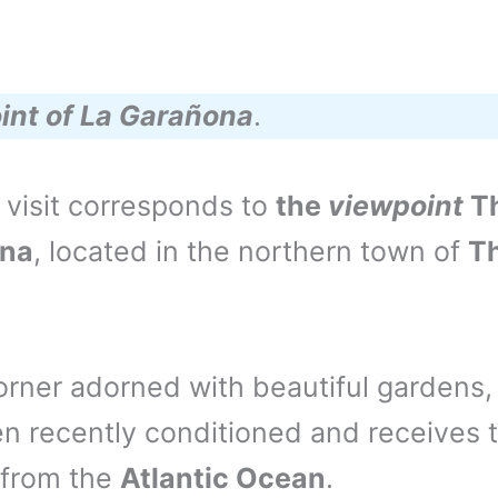
int of La Garañona
.
 visit corresponds to
the
viewpoint
T
na
, located in the northern town of
T
 corner adorned with beautiful gardens
n recently conditioned and receives 
 from the
Atlantic Ocean
.