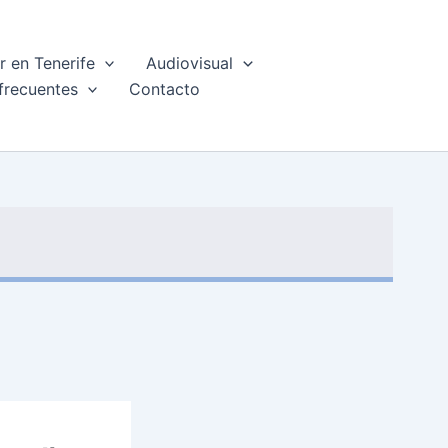
 en Tenerife
Audiovisual
frecuentes
Contacto