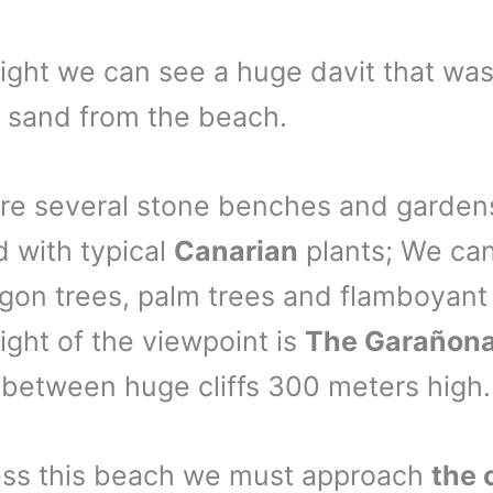
right we can see a huge davit that wa
y sand from the beach.
re several stone benches and garden
 with typical
Canarian
plants; We can
gon trees, palm trees and flamboyant 
right of the viewpoint is
The Garañon
 between huge cliffs 300 meters high.
ess this beach we must approach
the 