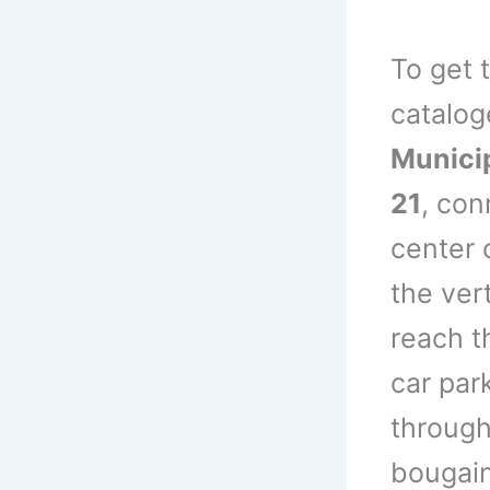
To get 
catalo
Municip
21
, con
center 
the vert
reach th
car par
through
bougain