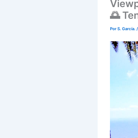
Viewp
🌅 Ten
Por
S. García.