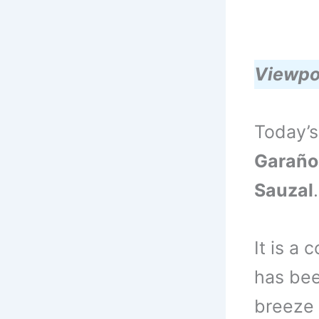
Viewpo
Today’s
Garaño
Sauzal
.
It is a
has bee
breeze