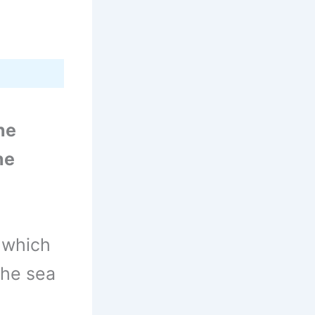
he
he
, which
the sea