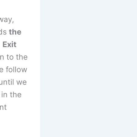
way,
rds
the
e
Exit
 to the
 follow
until we
 in the
nt