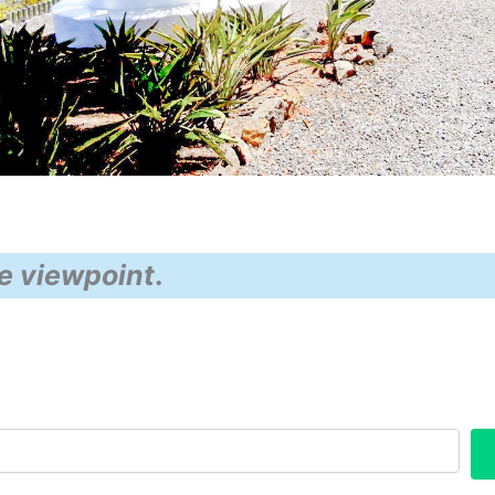
e viewpoint
.