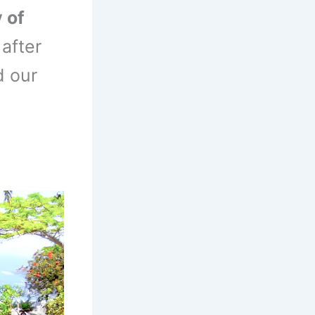
 of
after
d our