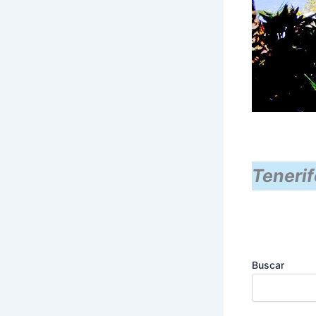
Tenerif
Buscar