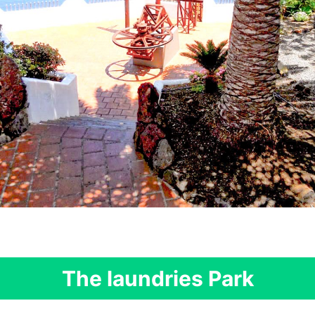
The laundries Park