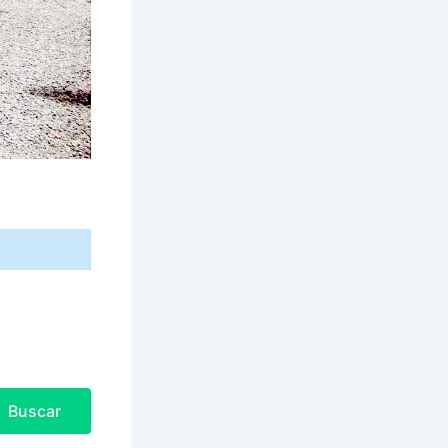
Buscar