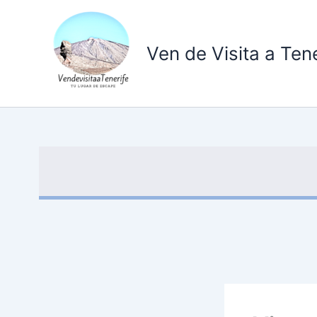
Ir
al
contenido
Ven de Visita a Tene