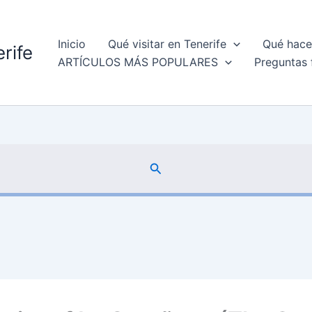
Inicio
Qué visitar en Tenerife
Qué hacer
rife
ARTÍCULOS MÁS POPULARES
Preguntas 
Buscar