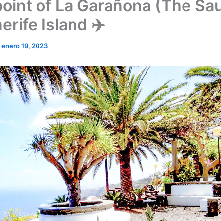
oint of La Garañona (The Sau
erife Island ✈️
/
enero 19, 2023