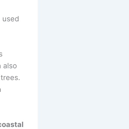
s used
s
 also
trees.
a
coastal