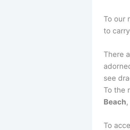
To our 
to carr
There a
adorned
see dra
To the 
Beach
,
To acc