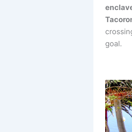
enclav
Tacoro
crossin
goal.