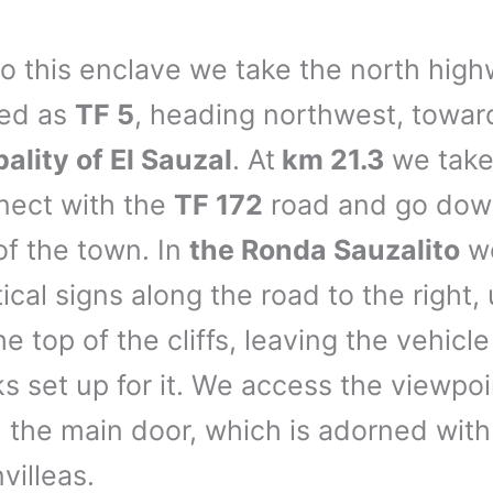
to this enclave we take the north high
ged as
TF 5
, heading northwest, towa
ality of El Sauzal
. At
km 21.3
we tak
nect with the
TF 172
road and go down
of the town. In
the Ronda Sauzalito
we
ical signs along the road to the right, 
e top of the cliffs, leaving the vehicle
ks set up for it. We access the viewpoi
 the main door, which is adorned with
villeas.