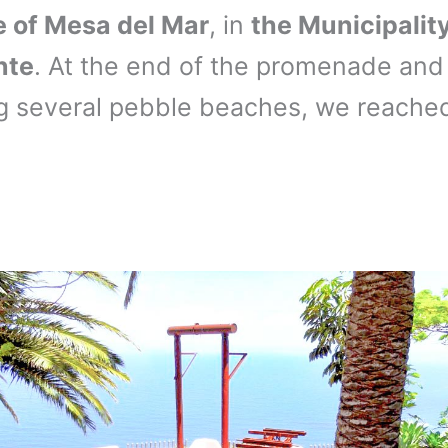
e of Mesa del Mar
, in
the Municipality
nte
. At the end of the promenade and 
g several pebble beaches, we reache