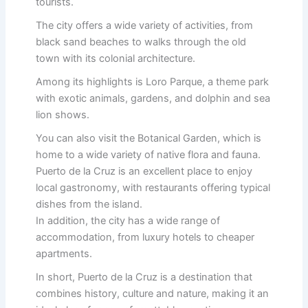
tourists.
The city offers a wide variety of activities, from
black sand beaches to walks through the old
town with its colonial architecture.
Among its highlights is Loro Parque, a theme park
with exotic animals, gardens, and dolphin and sea
lion shows.
You can also visit the Botanical Garden, which is
home to a wide variety of native flora and fauna.
Puerto de la Cruz is an excellent place to enjoy
local gastronomy, with restaurants offering typical
dishes from the island.
In addition, the city has a wide range of
accommodation, from luxury hotels to cheaper
apartments.
In short, Puerto de la Cruz is a destination that
combines history, culture and nature, making it an