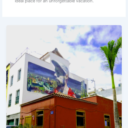
ideal place for an unforgettable vacation.