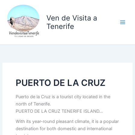
Ir
al
Ven de Visita a
contenido
Tenerife
PUERTO DE LA CRUZ
Puerto de la Cruz is a tourist city located in the
north of Tenerife.
PUERTO DE LA CRUZ TENERIFE ISLAND…
With its year-round pleasant climate, it is a popular
destination for both domestic and international