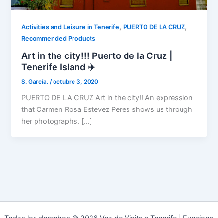
,
,
Activities and Leisure in Tenerife
PUERTO DE LA CRUZ
Recommended Products
Art in the city!!! Puerto de la Cruz |
Tenerife Island ✈️
S. García.
/
octubre 3, 2020
PUERTO DE LA CRUZ Art in the city!! An expression
that Carmen Rosa Estevez Peres shows us through
her photographs. […]