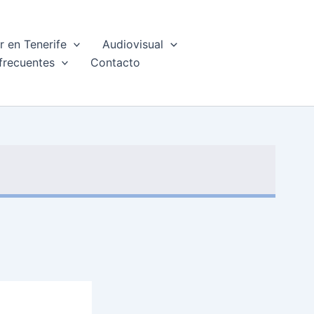
 en Tenerife
Audiovisual
frecuentes
Contacto