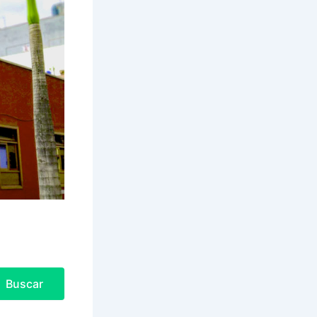
Buscar