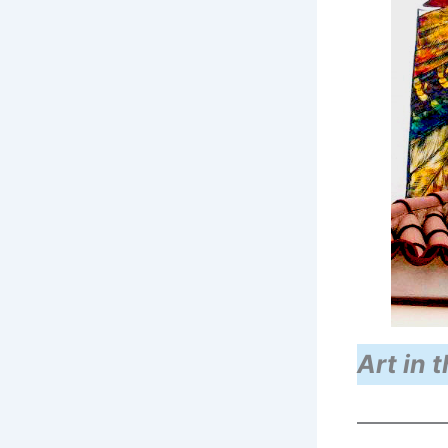
Art in t