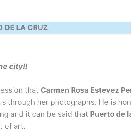
 DE LA CRUZ
he city!!
ession that
Carmen Rosa Estevez Pe
s through her photographs. He is hon
ng and it can be said that
Puerto de l
t of art.