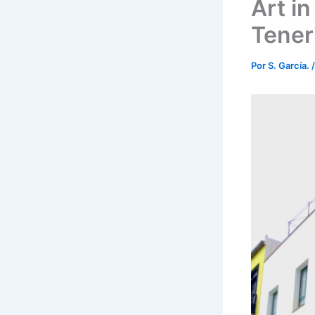
Art in
Teneri
Por
S. García.