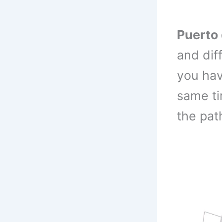
Puerto 
and dif
you hav
same ti
the pat