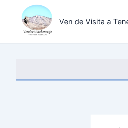
Ir
al
contenido
Ven de Visita a Tene