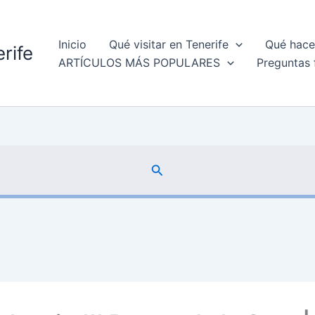
Inicio
Qué visitar en Tenerife
Qué hacer
rife
ARTÍCULOS MÁS POPULARES
Preguntas 
Buscar