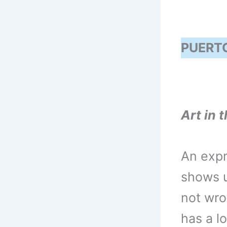
PUERTO
Art in t
An expr
shows u
not wro
has a lo