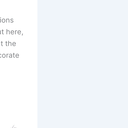
ions
ut here,
t the
corate