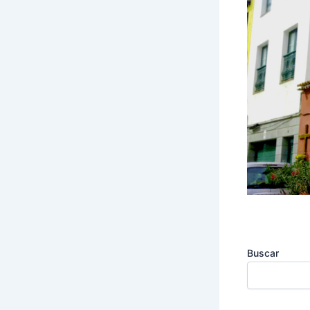
Buscar