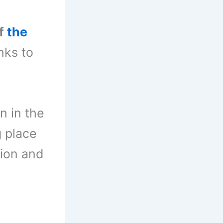
of
the
nks to
n in the
g place
tion and