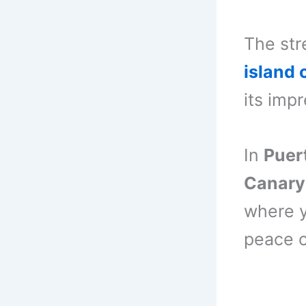
The str
island 
its imp
In
Puer
Canary
where y
peace o