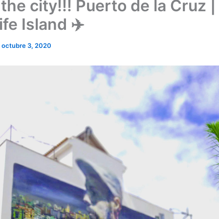
 the city!!! Puerto de la Cruz |
fe Island ✈️
/
octubre 3, 2020