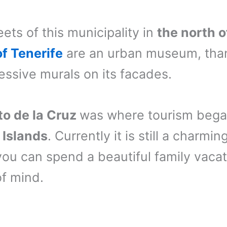
eets of this municipality in
the north 
of Tenerife
are an urban museum, tha
ressive murals on its facades.
to de la Cruz
was where tourism bega
 Islands
. Currently it is still a charmin
ou can spend a beautiful family vaca
f mind.