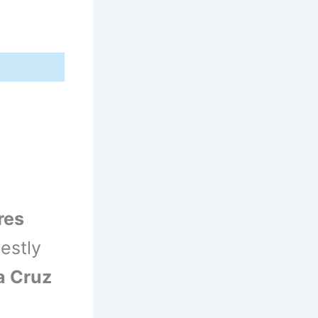
res
estly
a Cruz