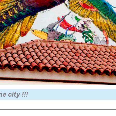
he city !!!