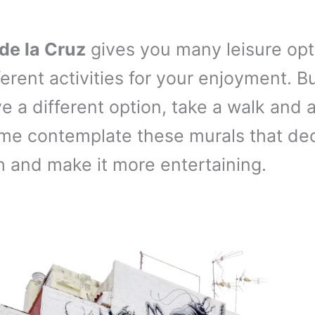
de la Cruz
gives you many leisure opt
ferent activities for your enjoyment. B
e a different option, take a walk and a
me contemplate these murals that de
h and make it more entertaining.