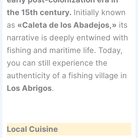
the 15th century.
Initially known
as
«Caleta de los Abadejos,»
its
narrative is deeply entwined with
fishing and maritime life. Today,
you can still experience the
authenticity of a fishing village in
Los Abrigos
.
Local Cuisine