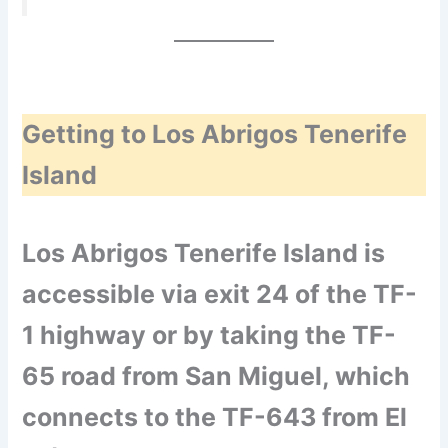
Getting to Los Abrigos Tenerife
Island
Los Abrigos Tenerife Island is
accessible via exit 24 of the TF-
1 highway or by taking the TF-
65 road from San Miguel, which
connects to the TF-643 from El