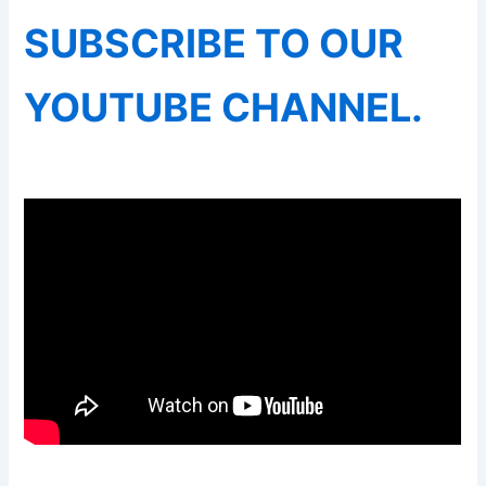
SUBSCRIBE TO OUR
YOUTUBE CHANNEL.