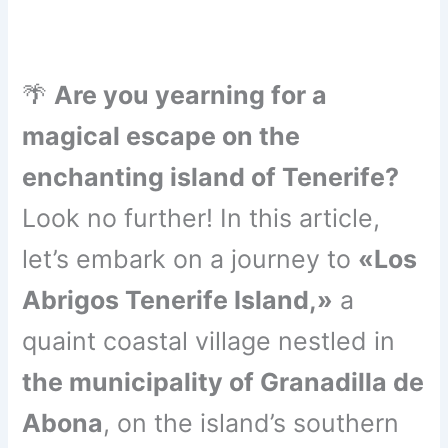
🌴
Are you yearning for a
magical escape on the
enchanting island of Tenerife?
Look no further! In this article,
let’s embark on a journey to
«Los
Abrigos Tenerife Island,»
a
quaint coastal village nestled in
the municipality of Granadilla de
Abona
, on the island’s southern