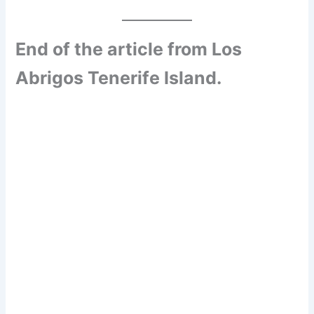
End of the article from Los
Abrigos Tenerife Island.