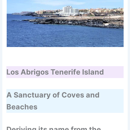
Los Abrigos Tenerife Island
A Sanctuary of Coves and
Beaches
Deriving its name from the