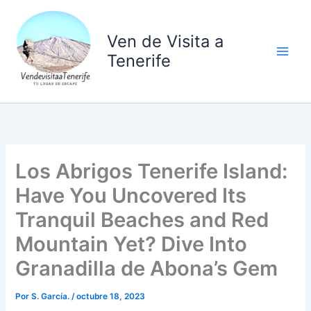
Ir
al
Ven de Visita a
contenido
Tenerife
Los Abrigos Tenerife Island:
Have You Uncovered Its
Tranquil Beaches and Red
Mountain Yet? Dive Into
Granadilla de Abona’s Gem
Por
S. García.
/
octubre 18, 2023