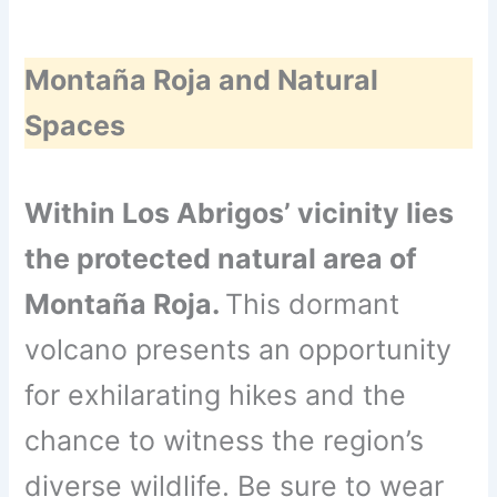
Montaña Roja and Natural
Spaces
Within Los Abrigos’ vicinity lies
the protected natural area of
Montaña Roja.
This dormant
volcano presents an opportunity
for exhilarating hikes and the
chance to witness the region’s
diverse wildlife. Be sure to wear