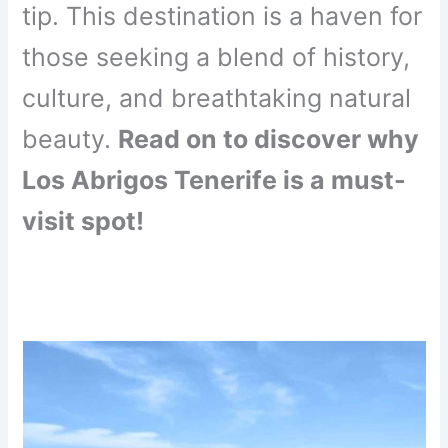
tip. This destination is a haven for
those seeking a blend of history,
culture, and breathtaking natural
beauty.
Read on to discover why
Los Abrigos Tenerife is a must-
visit spot!