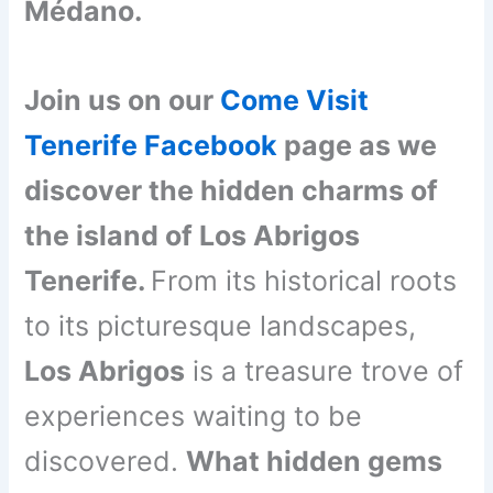
Médano.
Join us on our
Come Visit
Tenerife Facebook
page as we
discover the hidden charms of
the island of Los Abrigos
Tenerife.
From its historical roots
to its picturesque landscapes,
Los Abrigos
is a treasure trove of
experiences waiting to be
discovered.
What hidden gems