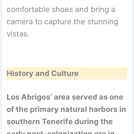
comfortable shoes and bring a
camera to capture the stunning
vistas.
History and Culture
Los Abrigos’ area served as one
of the primary natural harbors in
southern Tenerife during the
early post-colonization era in