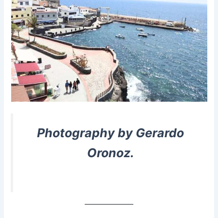
Photography by Gerardo
Oronoz.