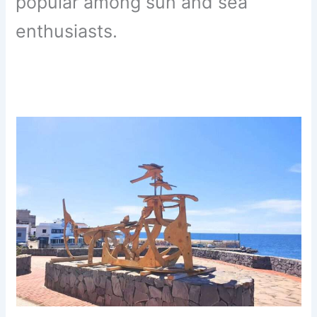
popular among sun and sea
enthusiasts.