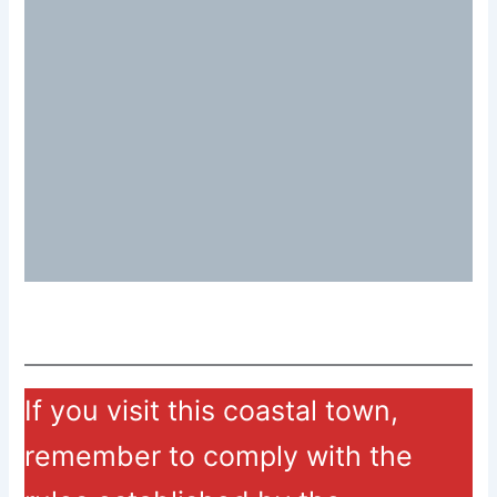
If you visit this coastal town,
remember to comply with the