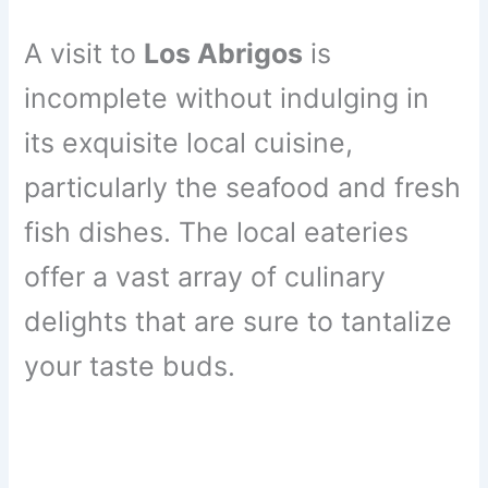
A visit to
Los Abrigos
is
incomplete without indulging in
its exquisite local cuisine,
particularly the seafood and fresh
fish dishes. The local eateries
offer a vast array of culinary
delights that are sure to tantalize
your taste buds.