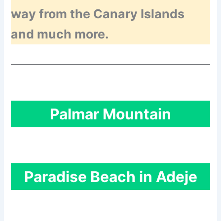
way from the Canary Islands
and much more.
Palmar Mountain
Paradise Beach in Adeje