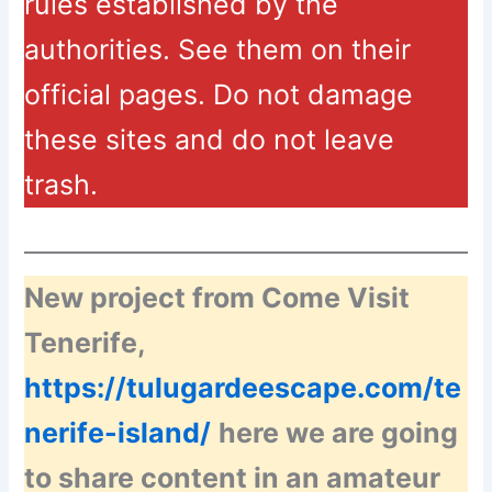
rules established by the
authorities. See them on their
official pages. Do not damage
these sites and do not leave
trash.
New project from Come Visit
Tenerife,
https://tulugardeescape.com/te
nerife-island/
here we are going
to share content in an amateur