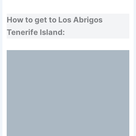
How to get to Los Abrigos
Tenerife Island: