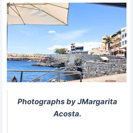
Photographs by JMargarita
Acosta.