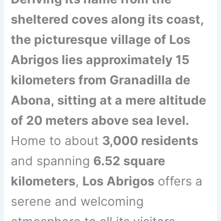
sheltered coves along its coast,
the picturesque village of Los
Abrigos lies approximately 15
kilometers from Granadilla de
Abona, sitting at a mere altitude
of 20 meters above sea level.
Home to about
3,000 residents
and spanning
6.52 square
kilometers
,
Los Abrigos
offers a
serene and welcoming