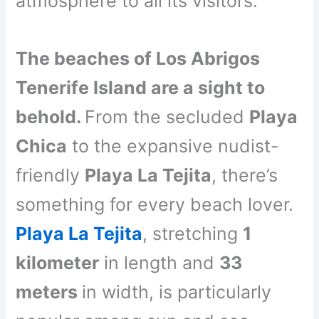
atmosphere to all its visitors.
The beaches of Los Abrigos
Tenerife Island are a sight to
behold.
From the secluded
Playa
Chica
to the expansive nudist-
friendly
Playa La Tejita
, there’s
something for every beach lover.
Playa La Tejita
, stretching
1
kilometer
in length and
33
meters
in width, is particularly