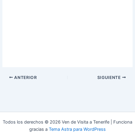
ANTERIOR
SIGUIENTE
Todos los derechos © 2026 Ven de Visita a Tenerife | Funciona
gracias a
Tema Astra para WordPress