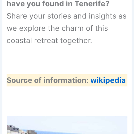
have you found in Tenerife?
Share your stories and insights as
we explore the charm of this
coastal retreat together.
Source of information:
wikipedia