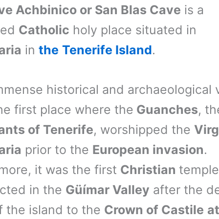
ve Achbinico or San Blas Cave
is a
ted
Catholic
holy place situated in
aria
in
the
Tenerife Island
.
mmense historical and archaeological 
he first place where the
Guanches
, th
ants of Tenerife
, worshipped the
Virg
aria
prior to the
European invasion
.
more, it was the first
Christian
temple
cted in the
Güímar Valley
after the de
f the island to the
Crown of Castile
at