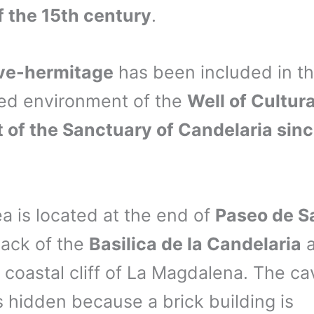
f the 15th century
.
ve-hermitage
has been included in t
ed environment of the
Well of Cultura
t of the Sanctuary of Candelaria sin
ea is located at the end of
Paseo de S
back of the
Basilica de la Candelaria
a
 coastal cliff of La Magdalena. The ca
s hidden because a brick building is