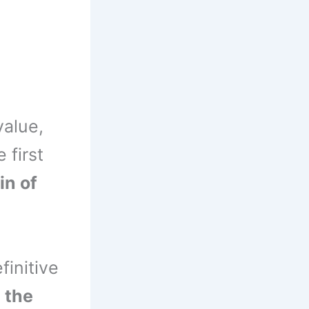
value,
e first
in of
finitive
 the