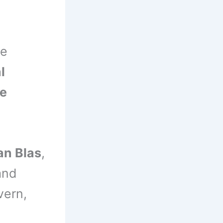
he
l
ce
an Blas
,
nd
vern,