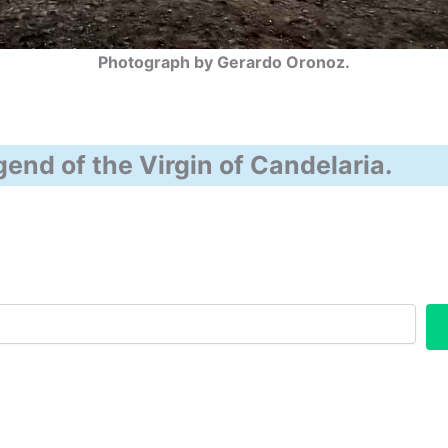
Photograph by Gerardo Oronoz.
end of the Virgin of Candelaria.