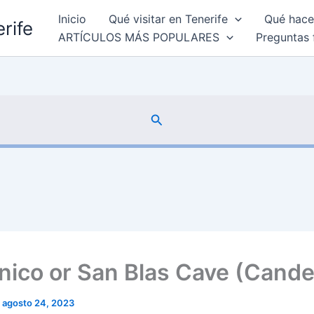
Inicio
Qué visitar en Tenerife
Qué hacer
rife
ARTÍCULOS MÁS POPULARES
Preguntas 
Buscar
nico or San Blas Cave (Candel
/
agosto 24, 2023