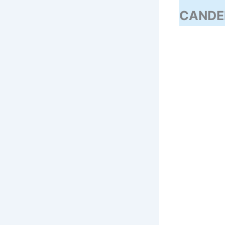
CANDE