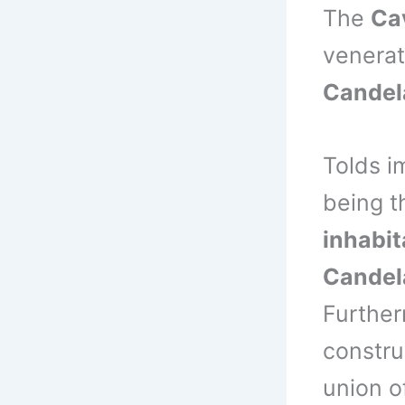
The
Ca
venera
Candel
Tolds i
being t
inhabit
Candel
Further
constru
union o