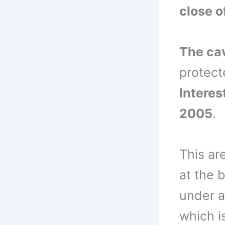
close o
The ca
protect
Interes
2005
.
This ar
at the 
under a
which i