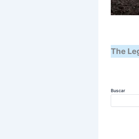
The Leg
Buscar