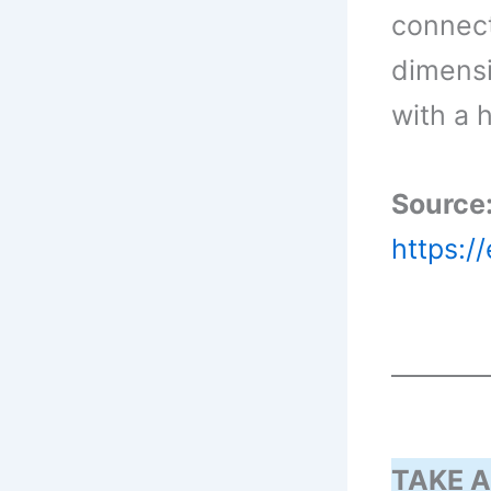
connecte
dimensi
with a 
Source
https:/
TAKE A