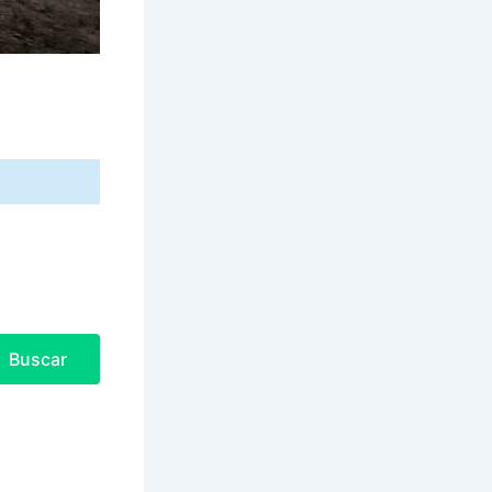
Buscar