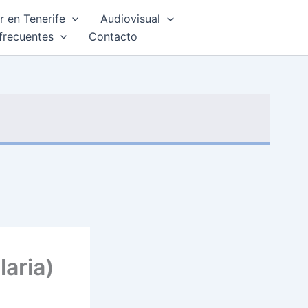
 en Tenerife
Audiovisual
frecuentes
Contacto
aria)