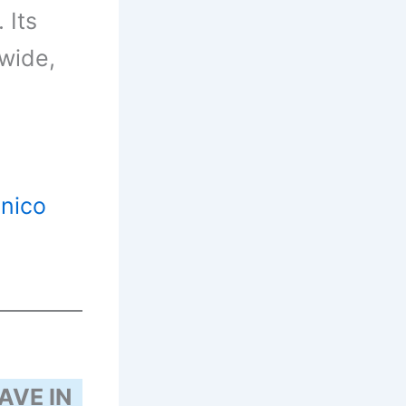
 Its
wide,
inico
AVE IN