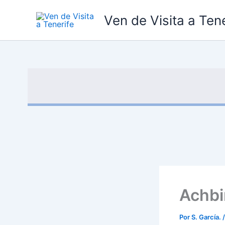
Ir
Ven de Visita a Tene
al
contenido
Achbi
Por
S. García.