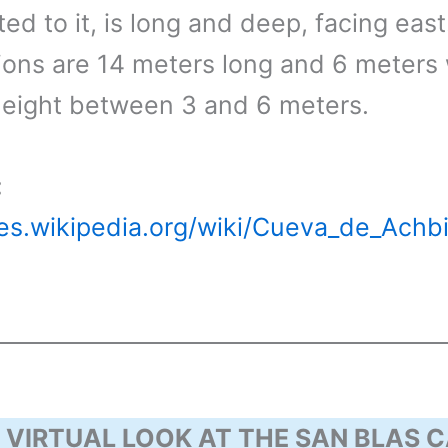
d to it, is long and deep, facing east.
ons are 14 meters long and 6 meters 
height between 3 and 6 meters.
:
/es.wikipedia.org/wiki/Cueva_de_Achb
 VIRTUAL LOOK AT THE SAN BLAS C