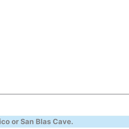
co or San Blas Cave.