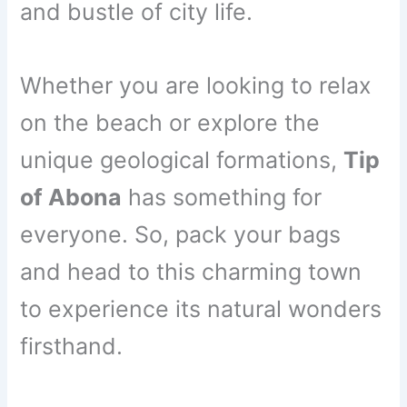
and bustle of city life.
Whether you are looking to relax
on the beach or explore the
unique geological formations,
Tip
of Abona
has something for
everyone. So, pack your bags
and head to this charming town
to experience its natural wonders
firsthand.