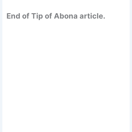
End of Tip of Abona article.