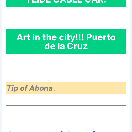
Art in the city!!! Puerto
de la Cruz
Tip of Abona
.