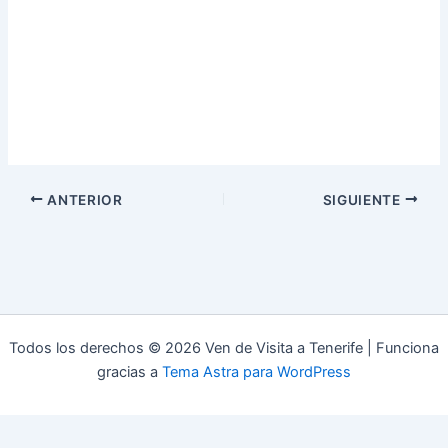
ANTERIOR
SIGUIENTE
Todos los derechos © 2026 Ven de Visita a Tenerife | Funciona
gracias a
Tema Astra para WordPress
Aviso Legal
Política de Privacidad
Política de Cookies