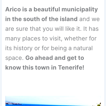
Arico is a beautiful municipality
in the south of the island
and we
are sure that you will like it. It has
many places to visit, whether for
its history or for being a natural
space.
Go ahead and get to
know this town in Tenerife!