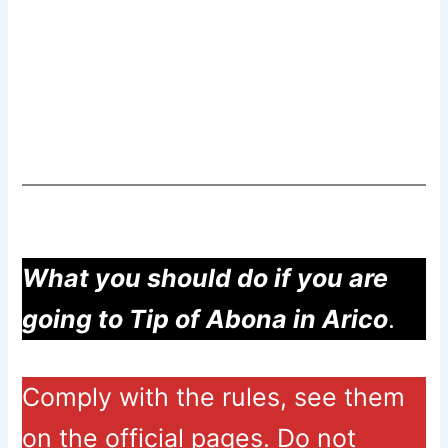
What you should do if you are
going to Tip of Abona in Arico
.
Comply with the rules, see them
on the official pages. Do not