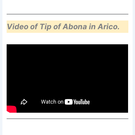
Video of Tip of Abona in Arico.