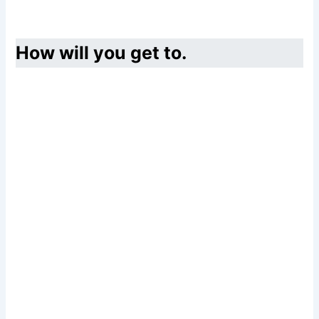
How will you get to.