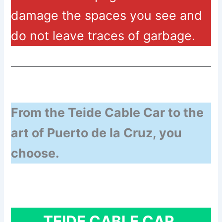
damage the spaces you see and
do not leave traces of garbage.
From the Teide Cable Car to the
art of Puerto de la Cruz, you
choose.
TEIDE CABLE CAR.