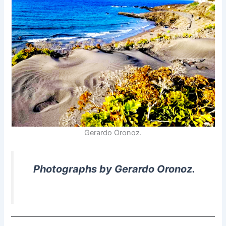
Gerardo Oronoz.
Photographs by Gerardo Oronoz.