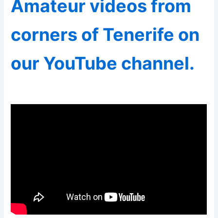
Amateur videos from
corners of Tenerife on
our YouTube channel.