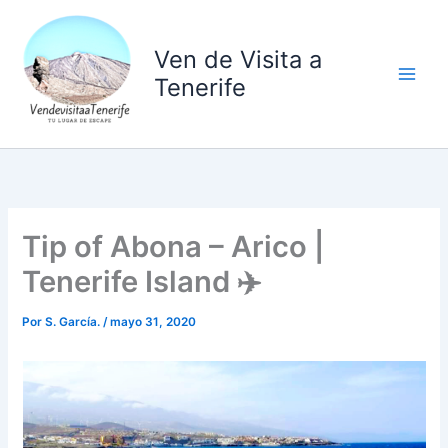
Ir
al
Ven de Visita a
contenido
Tenerife
Tip of Abona – Arico |
Tenerife Island ✈️
Por
S. García.
/
mayo 31, 2020