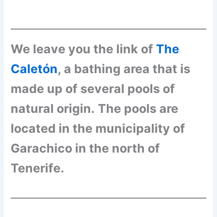
We leave you the link of
The
Caletón
, a bathing area that is
made up of several pools of
natural origin.
The pools are
located in the municipality of
Garachico in the north of
Tenerife.