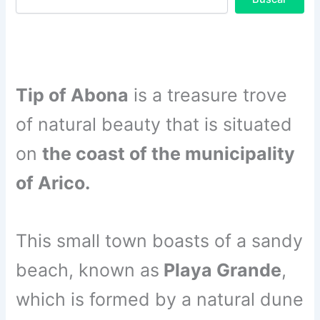
Tip of Abona
is a treasure trove
of natural beauty that is situated
on
the coast of the municipality
of Arico.
This small town boasts of a sandy
beach, known as
Playa Grande
,
which is formed by a natural dune