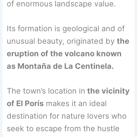
of enormous landscape value.
Its formation is geological and of
unusual beauty, originated by
the
eruption of the volcano known
as Montaña de La Centinela.
The town’s location in
the vicinity
of El Porís
makes it an ideal
destination for nature lovers who
seek to escape from the hustle