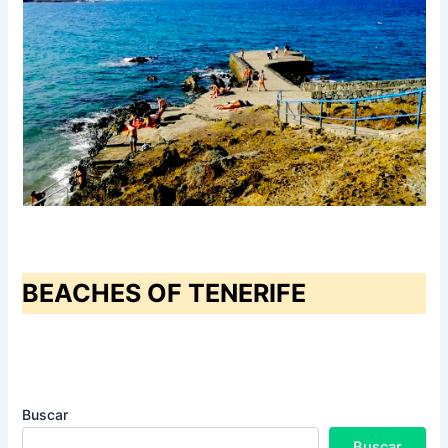
BEACHES OF TENERIFE
Buscar
Buscar