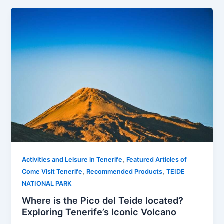
,
Activities and Leisure in Tenerife
Featured Articles of
,
,
Come Visit Tenerife
Recommended Products
TEIDE
NATIONAL PARK
Where is the Pico del Teide located?
Exploring Tenerife’s Iconic Volcano