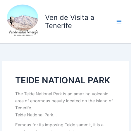
Ir
al
Ven de Visita a
contenido
Tenerife
TEIDE NATIONAL PARK
The Teide National Park is an amazing volcanic
area of enormous beauty located on the island of
Tenerife.
Teide National Park…
Famous for its imposing Teide summit, it is a