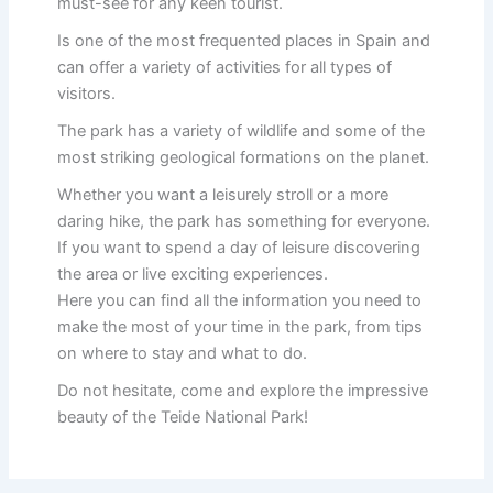
must-see for any keen tourist.
Is one of the most frequented places in Spain and
can offer a variety of activities for all types of
visitors.
The park has a variety of wildlife and some of the
most striking geological formations on the planet.
Whether you want a leisurely stroll or a more
daring hike, the park has something for everyone.
If you want to spend a day of leisure discovering
the area or live exciting experiences.
Here you can find all the information you need to
make the most of your time in the park, from tips
on where to stay and what to do.
Do not hesitate, come and explore the impressive
beauty of the Teide National Park!