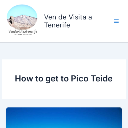
Ir
al
Ven de Visita a
contenido
Tenerife
How to get to Pico Teide