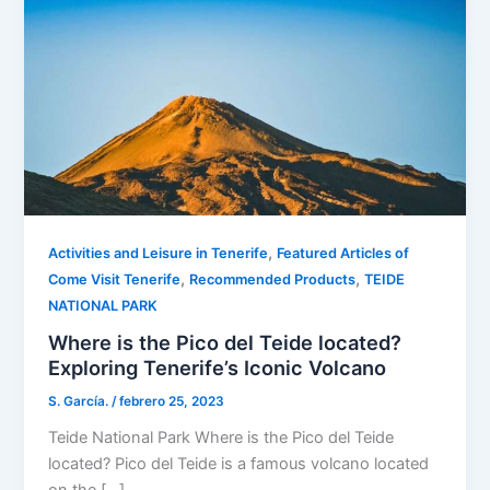
,
Activities and Leisure in Tenerife
Featured Articles of
,
,
Come Visit Tenerife
Recommended Products
TEIDE
NATIONAL PARK
Where is the Pico del Teide located?
Exploring Tenerife’s Iconic Volcano
S. García.
/
febrero 25, 2023
Teide National Park Where is the Pico del Teide
located? Pico del Teide is a famous volcano located