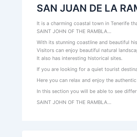
SAN JUAN DE LA R
It is a charming coastal town in Tenerife tha
SAINT JOHN OF THE RAMBLA…
With its stunning coastline and beautiful hi
Visitors can enjoy beautiful natural landsca
It also has interesting historical sites.
If you are looking for a quiet tourist desti
Here you can relax and enjoy the authentic
In this section you will be able to see differ
SAINT JOHN OF THE RAMBLA…