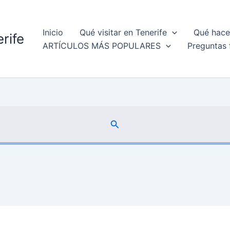
Inicio
Qué visitar en Tenerife
Qué hacer
rife
ARTÍCULOS MÁS POPULARES
Preguntas 
Buscar