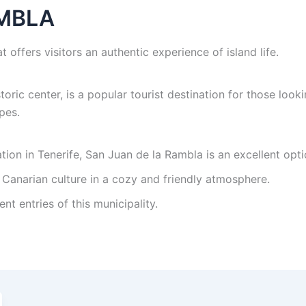
AMBLA
t offers visitors an authentic experience of island life.
storic center, is a popular tourist destination for those loo
pes.
nation in Tenerife, San Juan de la Rambla is an excellent opti
 Canarian culture in a cozy and friendly atmosphere.
ent entries of this municipality.