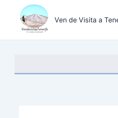
Ir
al
contenido
Ven de Visita a Tene