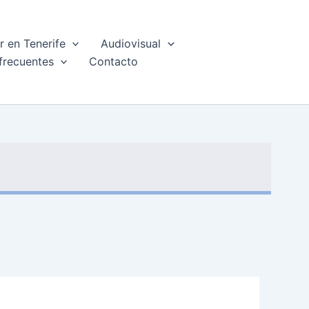
 en Tenerife
Audiovisual
frecuentes
Contacto