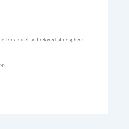
king for a quiet and relaxed atmosphere.
on.