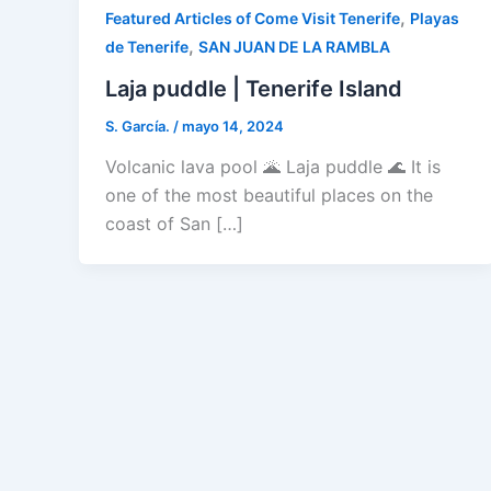
,
Featured Articles of Come Visit Tenerife
Playas
,
de Tenerife
SAN JUAN DE LA RAMBLA
Laja puddle | Tenerife Island
S. García.
/
mayo 14, 2024
Volcanic lava pool 🌋 Laja puddle 🌊 It is
one of the most beautiful places on the
coast of San […]