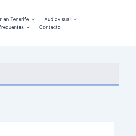
 en Tenerife
Audiovisual
frecuentes
Contacto