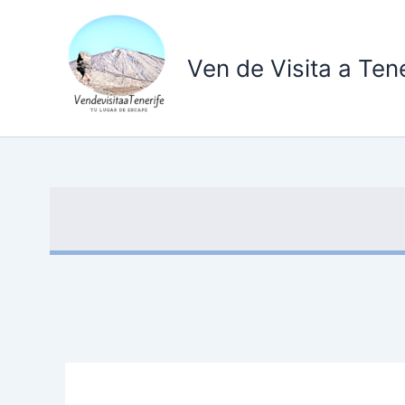
Ir
al
contenido
Ven de Visita a Tene