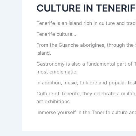
CULTURE IN TENERIF
Tenerife is an island rich in culture and tra
Tenerife culture…
From the Guanche aborigines, through the S
island.
Gastronomy is also a fundamental part of T
most emblematic.
In addition, music, folklore and popular festi
Culture of Tenerife, they celebrate a multi
art exhibitions.
Immerse yourself in the Tenerife culture and