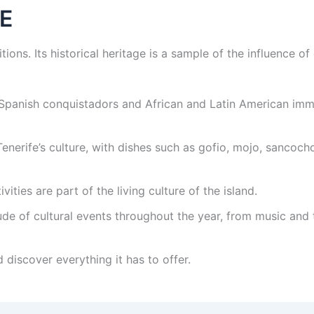
E
ditions. Its historical heritage is a sample of the influence o
panish conquistadors and African and Latin American immigr
enerife’s culture, with dishes such as gofio, mojo, sanco
vities are part of the living culture of the island.
tude of cultural events throughout the year, from music and 
 discover everything it has to offer.