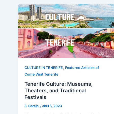
,
CULTURE IN TENERIFE
Featured Articles of
Come Visit Tenerife
Tenerife Culture: Museums,
Theaters, and Traditional
Festivals
S. García.
/
abril 5, 2023