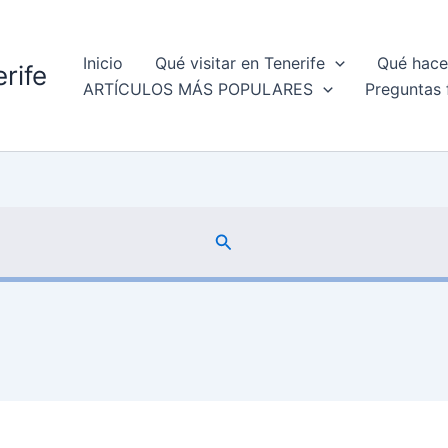
Inicio
Qué visitar en Tenerife
Qué hacer
rife
ARTÍCULOS MÁS POPULARES
Preguntas 
Buscar