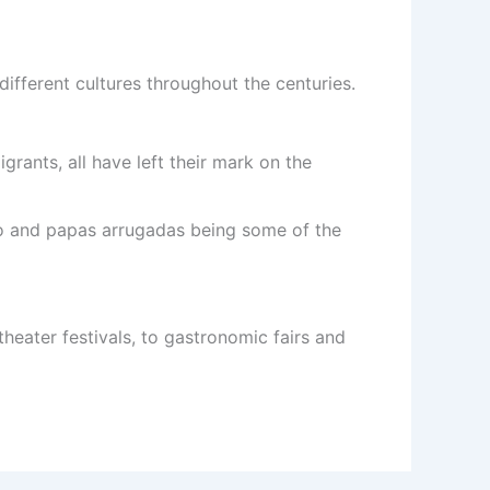
f different cultures throughout the centuries.
ants, all have left their mark on the
cho and papas arrugadas being some of the
theater festivals, to gastronomic fairs and