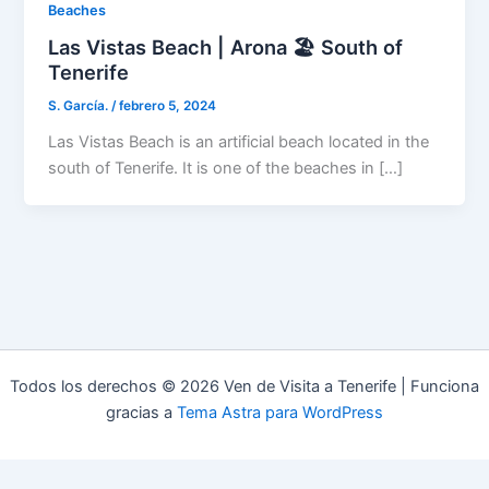
Beaches
Las Vistas Beach | Arona 🏖️ South of
Tenerife
S. García.
/
febrero 5, 2024
Las Vistas Beach is an artificial beach located in the
south of Tenerife. It is one of the beaches in […]
Todos los derechos © 2026 Ven de Visita a Tenerife | Funciona
gracias a
Tema Astra para WordPress
Aviso Legal
Política de Privacidad
Política de Cookies