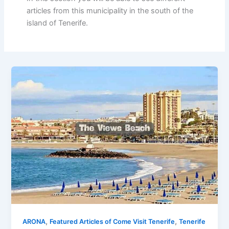
articles from this municipality in the south of the
island of Tenerife.
,
,
ARONA
Featured Articles of Come Visit Tenerife
Tenerife