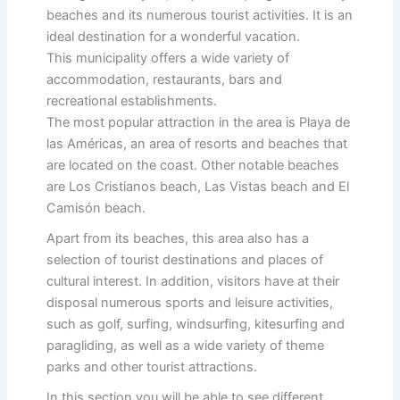
beaches and its numerous tourist activities. It is an
ideal destination for a wonderful vacation.
This municipality offers a wide variety of
accommodation, restaurants, bars and
recreational establishments.
The most popular attraction in the area is Playa de
las Américas, an area of resorts and beaches that
are located on the coast. Other notable beaches
are Los Cristianos beach, Las Vistas beach and El
Camisón beach.
Apart from its beaches, this area also has a
selection of tourist destinations and places of
cultural interest. In addition, visitors have at their
disposal numerous sports and leisure activities,
such as golf, surfing, windsurfing, kitesurfing and
paragliding, as well as a wide variety of theme
parks and other tourist attractions.
In this section you will be able to see different