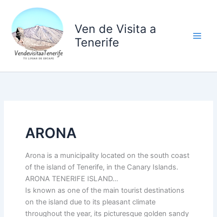
Ir
al
Ven de Visita a
contenido
Tenerife
ARONA
Arona is a municipality located on the south coast
of the island of Tenerife, in the Canary Islands.
ARONA TENERIFE ISLAND…
Is known as one of the main tourist destinations
on the island due to its pleasant climate
throughout the year, its picturesque golden sandy