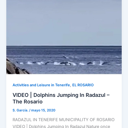
,
Activities and Leisure in Tenerife
EL ROSARIO
VIDEO | Dolphins Jumping In Radazul –
The Rosario
S. García.
/
mayo 15, 2020
RADAZUL IN TENERIFE MUNICIPALITY OF ROSARIO
VIDEO | Dolphins Jumping In Radazul Nature once