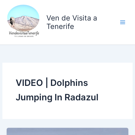
Ir
al
Ven de Visita a
contenido
Tenerife
VIDEO | Dolphins
Jumping In Radazul