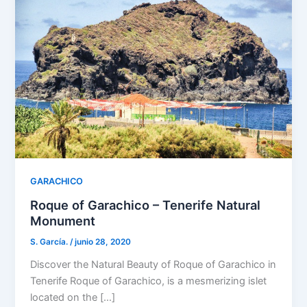
GARACHICO
Roque of Garachico – Tenerife Natural
Monument
S. García.
/
junio 28, 2020
Discover the Natural Beauty of Roque of Garachico in
Tenerife Roque of Garachico, is a mesmerizing islet
located on the […]