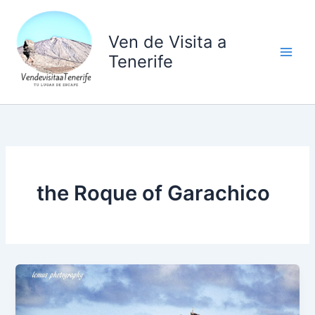
Ir
al
Ven de Visita a
contenido
Tenerife
the Roque of Garachico