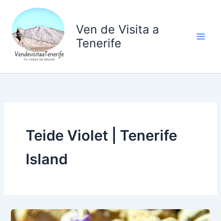
Ir
al
Ven de Visita a
contenido
Tenerife
Teide Violet | Tenerife
Island