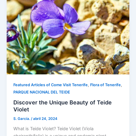
,
,
Featured Articles of Come Visit Tenerife
Flora of Tenerife
PARQUE NACIONAL DEL TEIDE
Discover the Unique Beauty of Teide
Violet
S. García.
/
abril 24, 2024
What is Teide Violet? Teide Violet (Viola