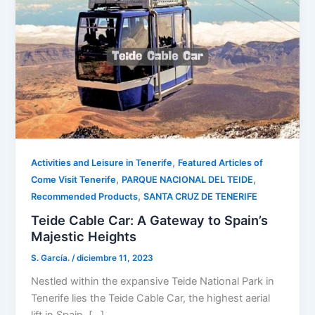
,
Activities and Leisure in Tenerife
Featured Articles of
,
,
Come Visit Tenerife
PARQUE NACIONAL DEL TEIDE
,
Recommended Products
SANTA CRUZ DE TENERIFE
Teide Cable Car: A Gateway to Spain’s
Majestic Heights
S. García.
/
diciembre 11, 2023
Nestled within the expansive Teide National Park in
Tenerife lies the Teide Cable Car, the highest aerial