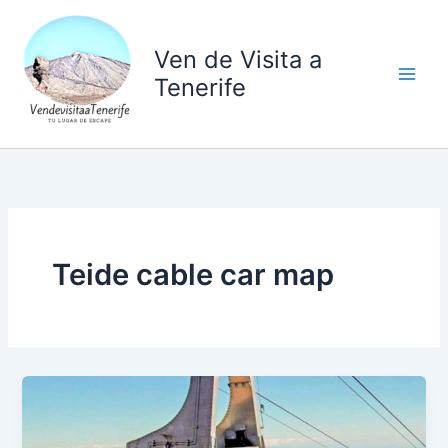
Ir
al
Ven de Visita a
contenido
Tenerife
Teide cable car map