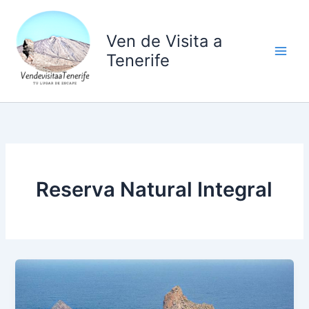
Ir
al
Ven de Visita a
contenido
Tenerife
Reserva Natural Integral