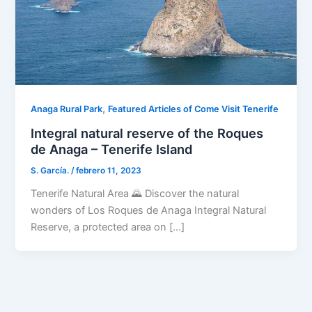
,
Anaga Rural Park
Featured Articles of Come Visit Tenerife
Integral natural reserve of the Roques
de Anaga – Tenerife Island
S. García.
/
febrero 11, 2023
Tenerife Natural Area 🌄 Discover the natural
wonders of Los Roques de Anaga Integral Natural
Reserve, a protected area on […]