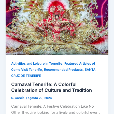
,
Activities and Leisure in Tenerife
Featured Articles of
,
,
Come Visit Tenerife
Recommended Products
SANTA
CRUZ DE TENERIFE
Carnaval Tenerife: A Colorful
Celebration of Culture and Tradition
S. García.
/
agosto 29, 2024
Carnaval Tenerife: A Festive Celebration Like No
Other If you’re looking for a lively and colorful event