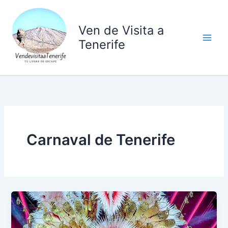
Ir
al
Ven de Visita a
contenido
Tenerife
Carnaval de Tenerife