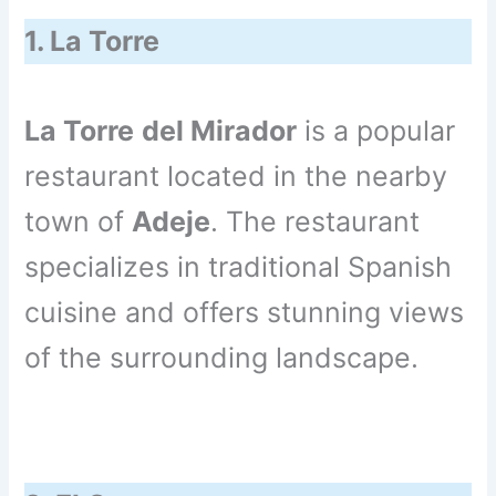
1. La Torre
La Torre
del Mirador
is a popular
restaurant located in the nearby
town of
Adeje
. The restaurant
specializes in traditional Spanish
cuisine and offers stunning views
of the surrounding landscape.