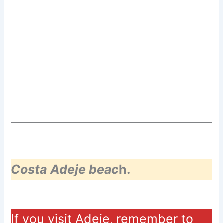
Costa Adeje beac
h.
If you visit Adeje, remember to