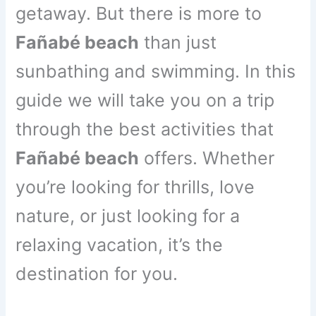
getaway. But there is more to
Fañabé beach
than just
sunbathing and swimming. In this
guide we will take you on a trip
through the best activities that
Fañabé beach
offers. Whether
you’re looking for thrills, love
nature, or just looking for a
relaxing vacation, it’s the
destination for you.