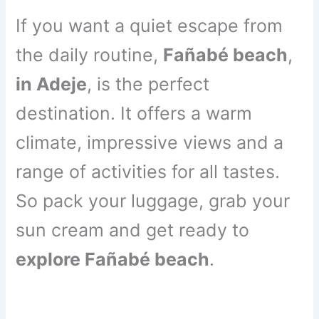
If you want a quiet escape from
the daily routine,
Fañabé beach
,
in Adeje
, is the perfect
destination. It offers a warm
climate, impressive views and a
range of activities for all tastes.
So pack your luggage, grab your
sun cream and get ready to
explore Fañabé beach
.