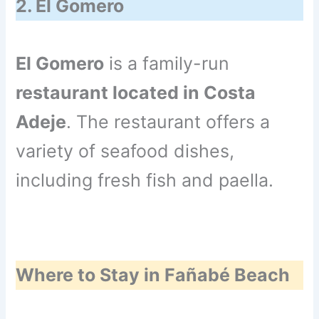
2. El Gomero
El Gomero
is a family-run
restaurant located in Costa
Adeje
. The restaurant offers a
variety of seafood dishes,
including fresh fish and paella.
Where to Stay in Fañabé Beach