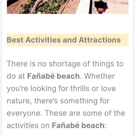
Best Activities and Attractions
There is no shortage of things to
do at
Fañabé beach
. Whether
you’re looking for thrills or love
nature, there’s something for
everyone. These are some of the
activities on
Fañabé beach
: