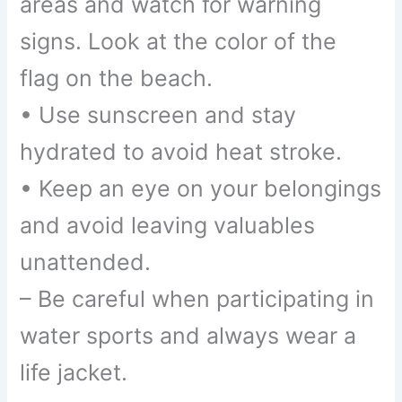
areas and watch for warning
signs. Look at the color of the
flag on the beach.
• Use sunscreen and stay
hydrated to avoid heat stroke.
• Keep an eye on your belongings
and avoid leaving valuables
unattended.
– Be careful when participating in
water sports and always wear a
life jacket.