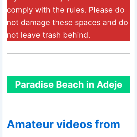
comply with the rules. Please do
not damage these spaces and do
not leave trash behind.
Paradise Beach in Adeje
Amateur videos from