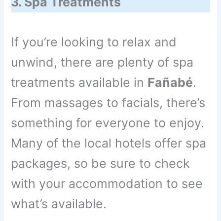
3. Spa Treatments
If you’re looking to relax and
unwind, there are plenty of spa
treatments available in
Fañabé
.
From massages to facials, there’s
something for everyone to enjoy.
Many of the local hotels offer spa
packages, so be sure to check
with your accommodation to see
what’s available.