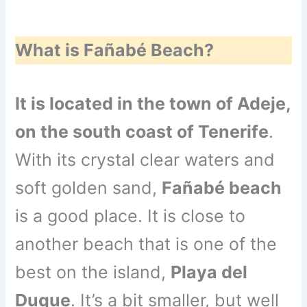
What is Fañabé Beach?
It is located in the town of Adeje,
on the south coast of Tenerife
.
With its crystal clear waters and
soft golden sand,
Fañabé beach
is a good place. It is close to
another beach that is one of the
best on the island,
Playa del
Duque
. It’s a bit smaller, but well