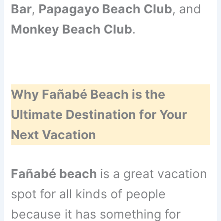
Bar
,
Papagayo Beach Club
, and
Monkey Beach Club
.
Why Fañabé Beach is the
Ultimate Destination for Your
Next Vacation
Fañabé beach
is a great vacation
spot for all kinds of people
because it has something for