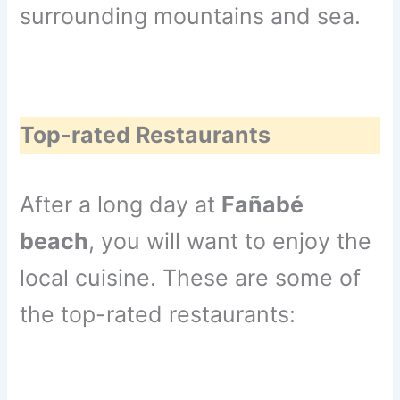
surrounding mountains and sea.
Top-rated Restaurants
After a long day at
Fañabé
beach
, you will want to enjoy the
local cuisine. These are some of
the top-rated restaurants: