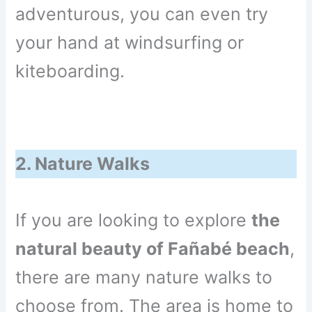
adventurous, you can even try
your hand at windsurfing or
kiteboarding.
2. Nature Walks
If you are looking to explore
the
natural beauty of Fañabé beach
,
there are many nature walks to
choose from. The area is home to