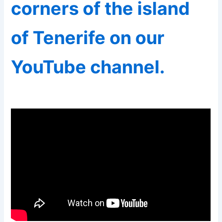
corners of the island
of Tenerife on our
YouTube channel.