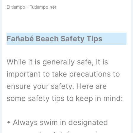
El tiempo – Tutiempo.net
Fañabé Beach Safety Tips
While it is generally safe, it is
important to take precautions to
ensure your safety. Here are
some safety tips to keep in mind:
• Always swim in designated