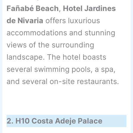
Fañabé Beach
,
Hotel Jardines
de Nivaria
offers luxurious
accommodations and stunning
views of the surrounding
landscape. The hotel boasts
several swimming pools, a spa,
and several on-site restaurants.
2.
H10 Costa Adeje Palace