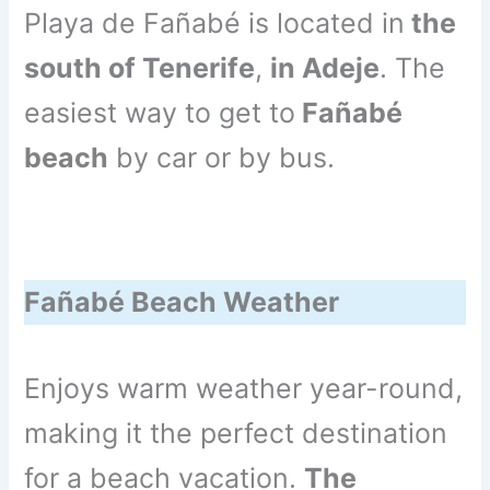
Playa de Fañabé is located in
the
south of Tenerife
,
in Adeje
. The
easiest way to get to
Fañabé
beach
by car or by bus.
Fañabé Beach Weather
Enjoys warm weather year-round,
making it the perfect destination
for a beach vacation.
The