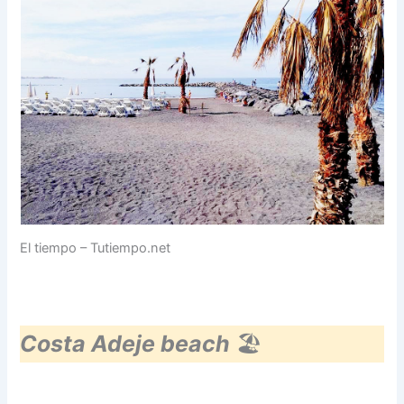
El tiempo – Tutiempo.net
Costa Adeje beach
🏖️