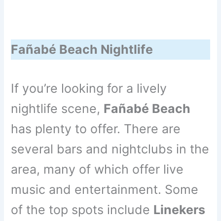
Fañabé Beach Nightlife
If you’re looking for a lively
nightlife scene,
Fañabé Beach
has plenty to offer. There are
several bars and nightclubs in the
area, many of which offer live
music and entertainment. Some
of the top spots include
Linekers