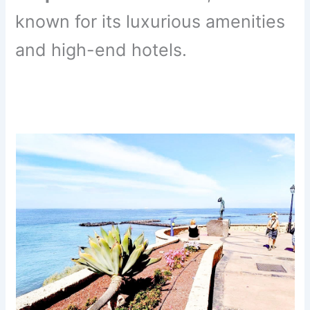
known for its luxurious amenities
and high-end hotels.