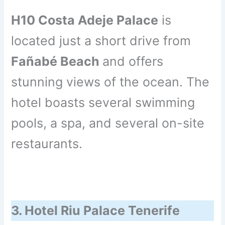
H10 Costa Adeje Palace
is
located just a short drive from
Fañabé Beach
and offers
stunning views of the ocean. The
hotel boasts several swimming
pools, a spa, and several on-site
restaurants.
3. Hotel Riu Palace Tenerife