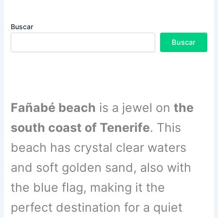
Buscar
Buscar
Fañabé beach
is a jewel on
the
south coast of Tenerife
. This
beach has crystal clear waters
and soft golden sand, also with
the blue flag, making it the
perfect destination for a quiet