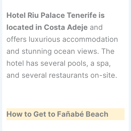
Hotel Riu Palace Tenerife is
located in Costa Adeje
and
offers luxurious accommodation
and stunning ocean views. The
hotel has several pools, a spa,
and several restaurants on-site.
How to Get to Fañabé Beach