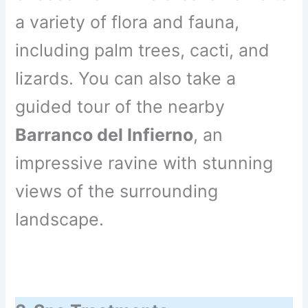
a variety of flora and fauna,
including palm trees, cacti, and
lizards. You can also take a
guided tour of the nearby
Barranco del Infierno
, an
impressive ravine with stunning
views of the surrounding
landscape.