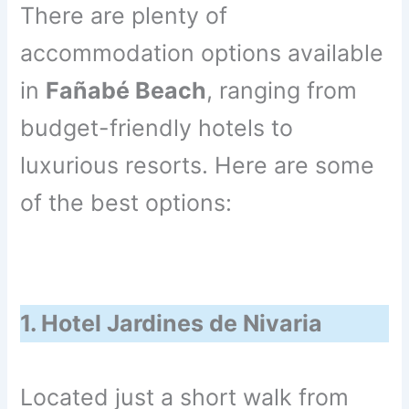
There are plenty of
accommodation options available
in
Fañabé Beach
, ranging from
budget-friendly hotels to
luxurious resorts. Here are some
of the best options:
1. Hotel Jardines de Nivaria
Located just a short walk from