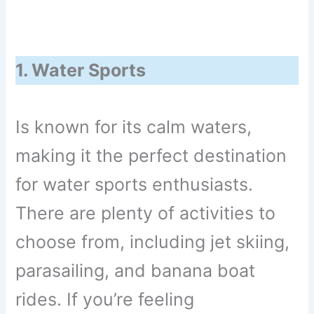
1. Water Sports
Is known for its calm waters,
making it the perfect destination
for water sports enthusiasts.
There are plenty of activities to
choose from, including jet skiing,
parasailing, and banana boat
rides. If you’re feeling