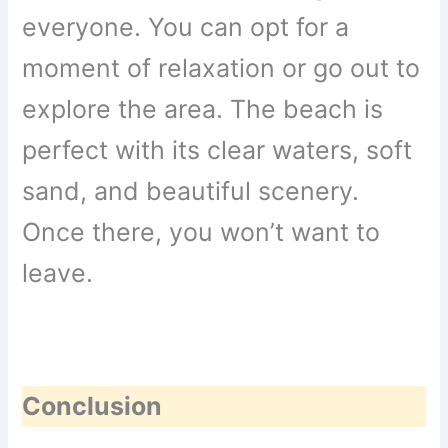
everyone. You can opt for a
moment of relaxation or go out to
explore the area. The beach is
perfect with its clear waters, soft
sand, and beautiful scenery.
Once there, you won’t want to
leave.
Conclusion