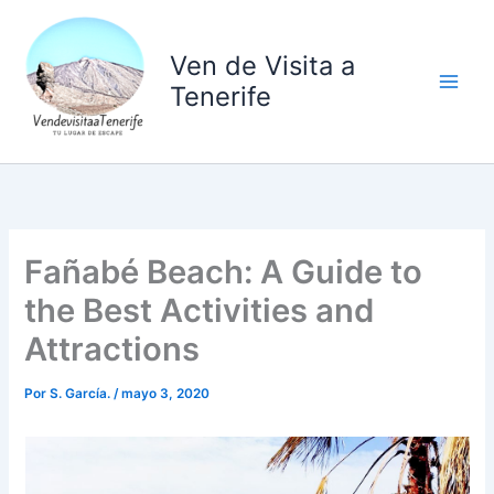
Ir
al
Ven de Visita a
contenido
Tenerife
Fañabé Beach: A Guide to
the Best Activities and
Attractions
Por
S. García.
/
mayo 3, 2020