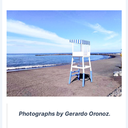
Photographs by Gerardo Oronoz.