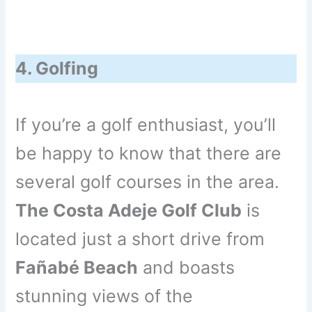
4. Golfing
If you’re a golf enthusiast, you’ll
be happy to know that there are
several golf courses in the area.
The Costa Adeje Golf Club
is
located just a short drive from
Fañabé Beach
and boasts
stunning views of the