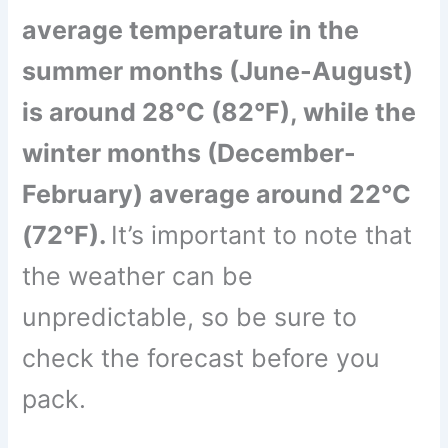
average temperature in the
summer months (June-August)
is around 28°C (82°F), while the
winter months (December-
February) average around 22°C
(72°F).
It’s important to note that
the weather can be
unpredictable, so be sure to
check the forecast before you
pack.